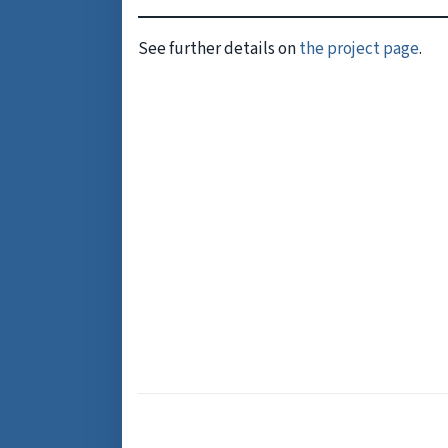
See further details on
the project page
.