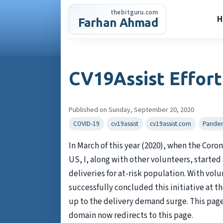
Skip
thebitguru.com
to
H
Farhan Ahmad
content
CV19Assist Effort
Published on Sunday, September 20, 2020
COVID-19
cv19assist
cv19assist.com
Pande
In March of this year (2020), when the Coro
US, I, along with other volunteers, started
deliveries for at-risk population. With vol
successfully concluded this initiative at 
up to the delivery demand surge. This page 
domain now redirects to this page.