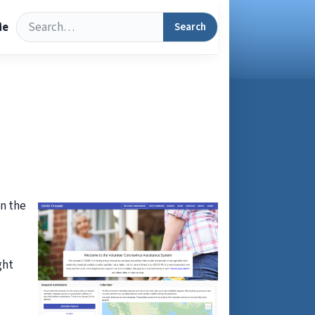
Search
Search
Me
in the
ght