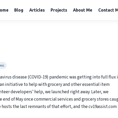
ome
Blog
Articles
Projects
About Me
Contact 
mic
navirus disease (COVID-19) pandemic was getting into full flux 
 an initiative to help with grocery and other essential item
unteer developers’ help, we launched right away. Later, we
the end of May once commercial services and grocery stores cau
hosts the last remnants of that effort, and the cv19assist.com