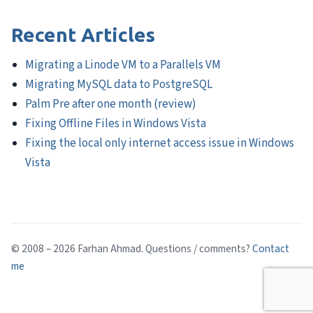
Recent Articles
Migrating a Linode VM to a Parallels VM
Migrating MySQL data to PostgreSQL
Palm Pre after one month (review)
Fixing Offline Files in Windows Vista
Fixing the local only internet access issue in Windows
Vista
© 2008 – 2026 Farhan Ahmad. Questions / comments?
Contact
me