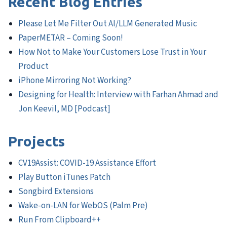
Recent Blog Entries
Please Let Me Filter Out AI/LLM Generated Music
PaperMETAR – Coming Soon!
How Not to Make Your Customers Lose Trust in Your
Product
iPhone Mirroring Not Working?
Designing for Health: Interview with Farhan Ahmad and
Jon Keevil, MD [Podcast]
Projects
CV19Assist: COVID-19 Assistance Effort
Play Button iTunes Patch
Songbird Extensions
Wake-on-LAN for WebOS (Palm Pre)
Run From Clipboard++