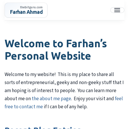
Skip
thebitguru.com
to
Farhan Ahmad
Menu
content
Welcome to Farhan’s
Personal Website
Welcome to my website! This is my place to share all
sorts of entrepreneurial, geeky and non-geeky stuff that I
am hoping is of interest to people. You can learn more
about me on
the about me page
. Enjoy your visit and
feel
free to contact me
if I can be of any help.