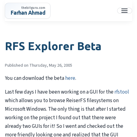
Skip
thebitguru.com
to
Farhan Ahmad
Menu
content
RFS Explorer Beta
Published on Thursday, May 26, 2005
You can download the beta
here
.
Last few days I have been working on a GUI for the
rfstool
which allows you to browse ReiserFS filesystems on
Microsoft Windows. The only thing is that after I started
working on the project I found out that there were
already two GUIs for it! So I went and checked out the
more friendly looking one and realized that the GUI