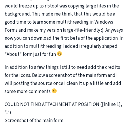
would freeze up as rfstool was copying large files in the
background. This made me think that this would be a
good time to learn some multithreading in Windows
Forms and make my version large-file-friendly :). Anyways
now you can download the first beta of the application. In
addition to multithreading I added irregularly shaped
"About" form just for fun
In addition to a few things I still to need add the credits
for the icons. Below a screenshot of the main form and I
will posting the source once I clean it up a little and add
some more comments
COULD NOT FIND ATTACHMENT AT POSITION ([inline:1],
‘1’)
Screenshot of the main form