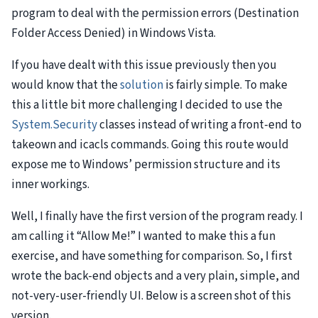
program to deal with the permission errors (Destination
Folder Access Denied) in Windows Vista.
If you have dealt with this issue previously then you
would know that the
solution
is fairly simple. To make
this a little bit more challenging I decided to use the
System.Security
classes instead of writing a front-end to
takeown and icacls commands. Going this route would
expose me to Windows’ permission structure and its
inner workings.
Well, I finally have the first version of the program ready. I
am calling it “Allow Me!” I wanted to make this a fun
exercise, and have something for comparison. So, I first
wrote the back-end objects and a very plain, simple, and
not-very-user-friendly UI. Below is a screen shot of this
version.