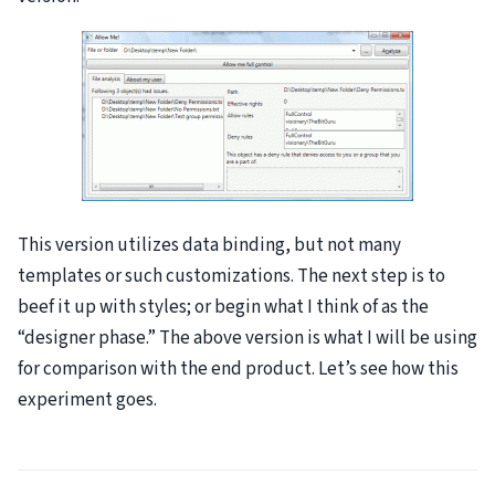
This version utilizes data binding, but not many
templates or such customizations. The next step is to
beef it up with styles; or begin what I think of as the
“designer phase.” The above version is what I will be using
for comparison with the end product. Let’s see how this
experiment goes.