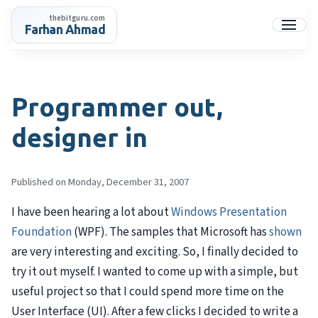
Skip
thebitguru.com
to
Farhan Ahmad
Menu
content
Programmer out,
designer in
Published on Monday, December 31, 2007
I have been hearing a lot about
Windows Presentation
Foundation
(
WPF
). The samples that Microsoft has
shown
are very interesting and exciting. So, I finally decided to
try it out myself. I wanted to come up with a simple, but
useful project so that I could spend more time on the
User Interface (UI). After a few clicks I decided to write a