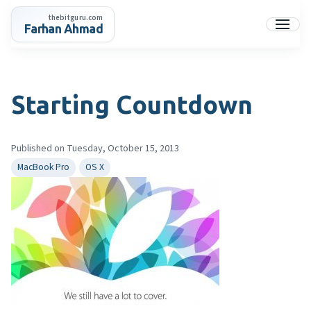
Skip
thebitguru.com
to
Farhan Ahmad
Menu
content
Starting Countdown
Published on Tuesday, October 15, 2013
MacBook Pro
OS X