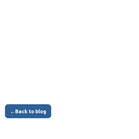
←
Back to blog