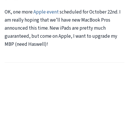
OK, one more
Apple event
scheduled for October 22nd. I
am really hoping that we’ll have new MacBook Pros
announced this time. New iPads are pretty much
guaranteed, but come on Apple, I want to upgrade my
MBP
(need Haswell)!