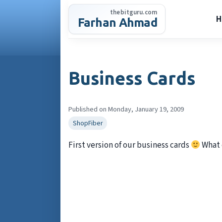
Skip
thebitguru.com
to
H
Farhan Ahmad
content
Business Cards
Published on Monday, January 19, 2009
ShopFiber
First version of our business cards
What 