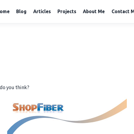
ome
Blog
Articles
Projects
About Me
Contact 
do you think?