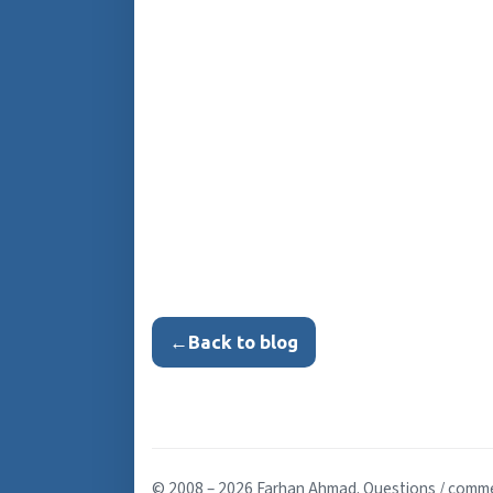
←
Back to blog
© 2008 – 2026 Farhan Ahmad. Questions / comm