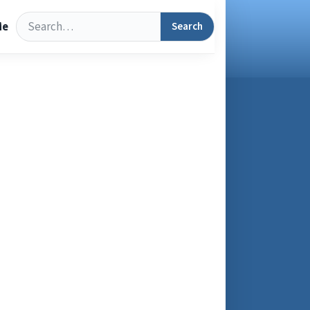
Search
Search
Me