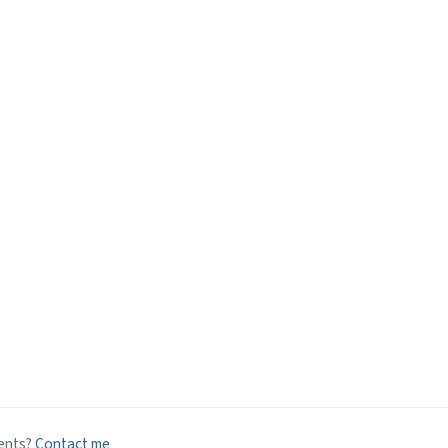
ents?
Contact me