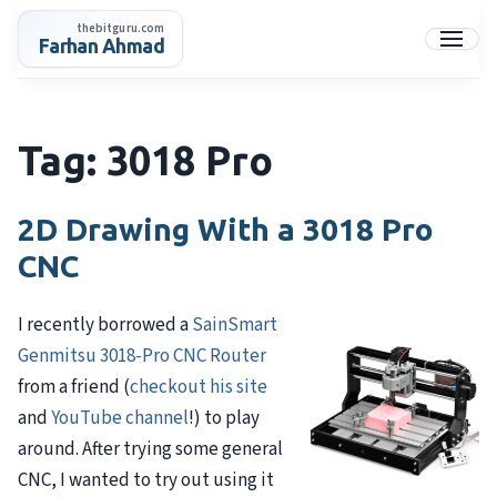
Skip
thebitguru.com
to
Farhan Ahmad
Menu
content
Tag:
3018 Pro
2D Drawing With a 3018 Pro
CNC
I recently borrowed a
SainSmart
Genmitsu 3018-Pro CNC Router
from a friend (
checkout his site
and
YouTube channel
!) to play
around. After trying some general
CNC, I wanted to try out using it