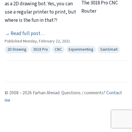
The 3018 Pro CNC
as a 2D drawing bot. Yes, you can
Router
use a regular printer to print, but
where is the fun in that?!
“2D
→
Read full post…
Published Monday, February 22, 2021
Drawing
With
2D Drawing
3018 Pro
CNC
Experimenting
SainSmart
a
3018
Pro
CNC”
© 2008 – 2026 Farhan Ahmad. Questions / comments?
Contact
me