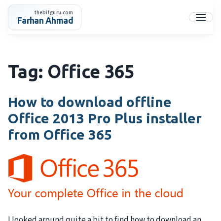
Skip
thebitguru.com
to
Farhan Ahmad
Menu
content
Tag:
Office 365
How to download offline
Office 2013 Pro Plus installer
from Office 365
I looked around quite a bit to find how to download an