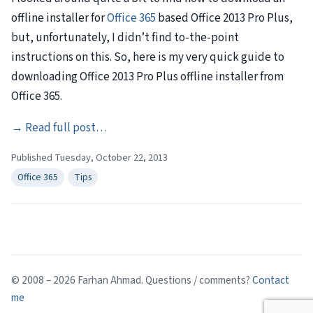
offline installer for
Office 365
based Office 2013 Pro Plus,
but, unfortunately, I didn’t find to-the-point
instructions on this. So, here is my very quick guide to
downloading Office 2013 Pro Plus offline installer from
Office 365.
→
Read full post…
Published Tuesday, October 22, 2013
Office 365
Tips
© 2008 – 2026 Farhan Ahmad. Questions / comments?
Contact
me