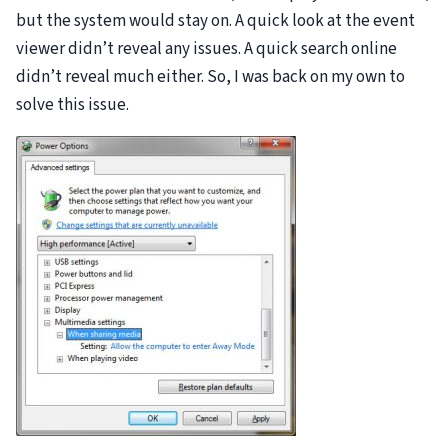
but the system would stay on. A quick look at the event
viewer didn’t reveal any issues. A quick search online
didn’t reveal much either. So, I was back on my own to
solve this issue.