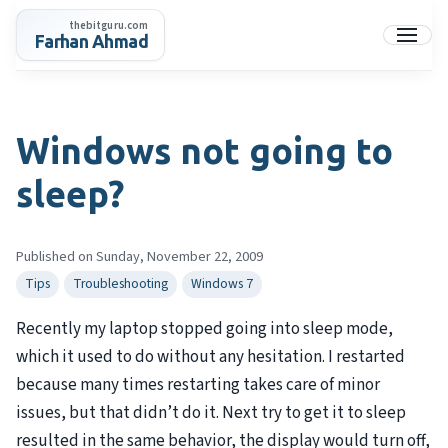
Skip
thebitguru.com
to
Farhan Ahmad
Menu
content
Windows not going to
sleep?
Published on Sunday, November 22, 2009
Tips
Troubleshooting
Windows 7
Recently my laptop stopped going into sleep mode,
which it used to do without any hesitation. I restarted
because many times restarting takes care of minor
issues, but that didn’t do it. Next try to get it to sleep
resulted in the same behavior, the display would turn off,