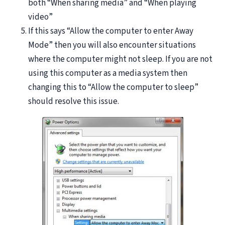
both “When sharing media” and “When playing
video”
If this says “Allow the computer to enter Away
Mode” then you will also encounter situations
where the computer might not sleep. If you are not
using this computer as a media system then
changing this to “Allow the computer to sleep”
should resolve this issue.