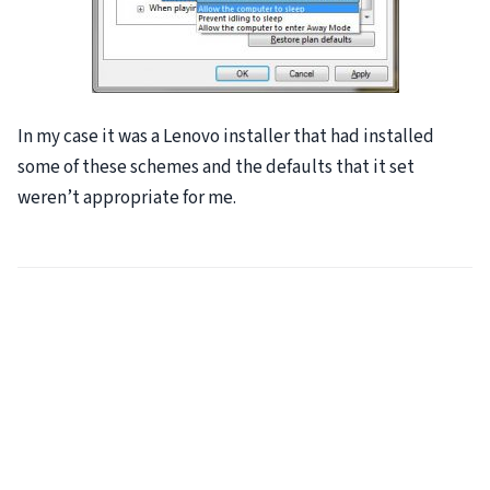
In my case it was a Lenovo installer that had installed
some of these schemes and the defaults that it set
weren’t appropriate for me.