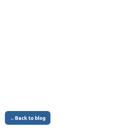
←
Back to blog