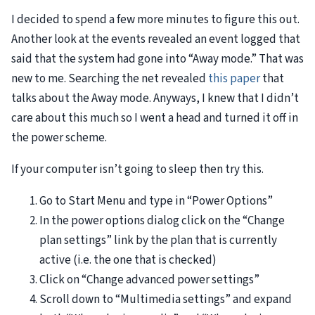
I decided to spend a few more minutes to figure this out.
Another look at the events revealed an event logged that
said that the system had gone into “Away mode.” That was
new to me. Searching the net revealed
this paper
that
talks about the Away mode. Anyways, I knew that I didn’t
care about this much so I went a head and turned it off in
the power scheme.
If your computer isn’t going to sleep then try this.
Go to Start Menu and type in “Power Options”
In the power options dialog click on the “Change
plan settings” link by the plan that is currently
active (i.e. the one that is checked)
Click on “Change advanced power settings”
Scroll down to “Multimedia settings” and expand