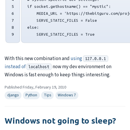
5

if
socket
.
gethostname
()
==
"mystic"
:
6

MEDIA_URL
=
'https://thebitguru.com/proj
7

SERVE_STATIC_FILES
=
False
8

else
:
9
SERVE_STATIC_FILES
=
True
With this new combination and
using
127.0.0.1
instead of
now my dev environment on
localhost
Windows is fast enough to keep things interesting.
Published Friday, February 19, 2010
django
Python
Tips
Windows 7
Windows not going to sleep?