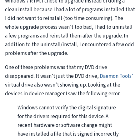
Windows 7
RTM
. I chose to upgrade instead of doing a
clean install because I had a lot of programs installed that
I did not want to reinstall (too time consuming). The
whole upgrade process wasn’t too bad, I had to uninstall
a few programs and reinstall them after the upgrade. In
addition to the uninstall/install, I encountered a few odd
problems after the upgrade.
One of these problems was that my
DVD
drive
disappeared. It wasn’t just the
DVD
drive,
Daemon Tools’
virtual drive also wasn’t showing up. Looking at the
devices in device manager I saw the following error.
Windows cannot verify the digital signature
for the drivers required for this device. A
recent hardware or software change might
have installed a file that is signed incorrectly