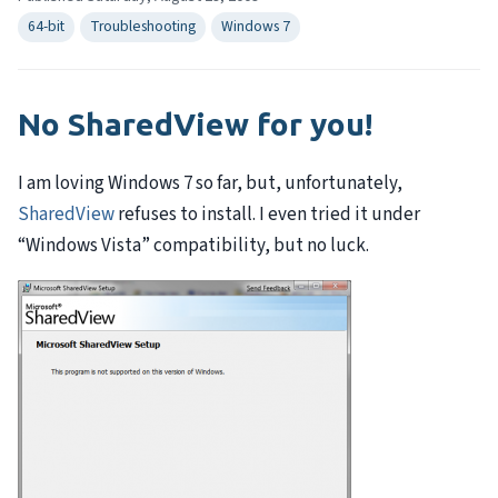
64-bit
Troubleshooting
Windows 7
No SharedView for you!
I am loving Windows 7 so far, but, unfortunately,
SharedView
refuses to install. I even tried it under
“Windows Vista” compatibility, but no luck.