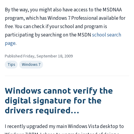
By the way, you might also have access to the
MSDNAA
program, which has Windows 7 Professional available for
free
. You can check if your school and program is
participating by searching on the
MSDN
school search
page
.
Published Friday, September 18, 2009
Tips
Windows 7
Windows cannot verify the
digital signature for the
drivers required…
I recently upgraded my main Windows Vista desktop to