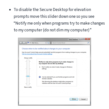
To disable the Secure Desktop for elevation
prompts move this slider down one so you see
“Notify me only when programs try to make changes
to my computer (do not dim my computer)”