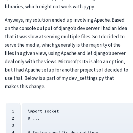
libraries, which might not work with pypy.
Anyways, my solution ended up involving Apache. Based
on the console output of django’s dev server I had an idea
that it was slow at serving multiple files. So I decided to
serve the media, which generally is the majority of the
files in a given view, using Apache and let django’s server
deal only with the views. Microsoft’s
IIS
is also an option,
but I had Apache setup for another project so I decided to
use that. Below is a part of my dev_settings.py that
makes this change.
1

import
socket
2

# ...
3

4

# System specific dev settings.