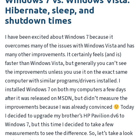
Hibernate, sleep, and
shutdown times
I have been excited about Windows 7 because it
overcomes many of the issues with Windows Vista and has
many other improvements. It certainly feels (and is)
faster than Windows Vista, but generally you can’t see
the improvements unless you use it on the exact same
computer with similar programs/drivers installed. I
installed Windows 7 on both my computers a few days
after it was released on
MSDN
, but didn’t measure the
improvements because I was already convinced
Today
I decided to upgrade my brother’s HP Pavilion dv6 to
Windows 7, but this time I decided to take a few
measurements to see the difference. So, let’s take a look