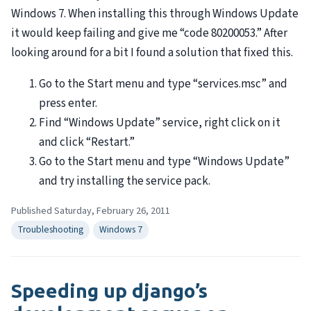
Windows 7. When installing this through Windows Update
it would keep failing and give me “code 80200053.” After
looking around for a bit I found a solution that fixed this.
Go to the Start menu and type “services.msc” and
press enter.
Find “Windows Update” service, right click on it
and click “Restart.”
Go to the Start menu and type “Windows Update”
and try installing the service pack.
Published Saturday, February 26, 2011
Troubleshooting
Windows 7
Speeding up django’s