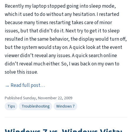
Recently my laptop stopped going into sleep mode,
which it used to do without any hesitation. I restarted
because many times restarting takes care of minor
issues, but that didn’t do it. Next try to get it to sleep
resulted in the same behavior, the display would turn off,
but the system would stay on. A quick look at the event
viewer didn’t reveal any issues. A quick search online
didn’t reveal much either. So, I was back on my own to
solve this issue.
→
Read full post…
Published Sunday, November 22, 2009
Tips
Troubleshooting
Windows 7
Windows 7 vs. Windows Vista: