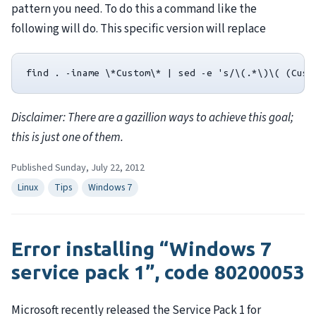
pattern you need. To do this a command like the
following will do. This specific version will replace
Disclaimer: There are a gazillion ways to achieve this goal;
this is just one of them.
Published Sunday, July 22, 2012
Linux
Tips
Windows 7
Error installing “Windows 7
service pack 1”, code 80200053
Microsoft recently released the Service Pack 1 for