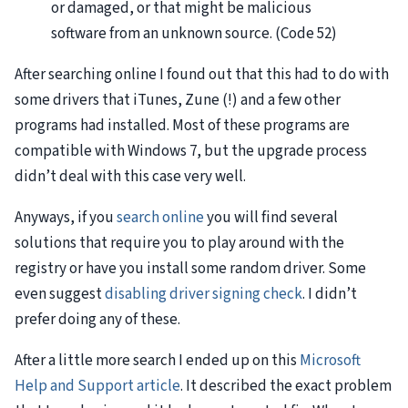
or damaged, or that might be malicious
software from an unknown source. (Code 52)
After searching online I found out that this had to do with
some drivers that iTunes, Zune (!) and a few other
programs had installed. Most of these programs are
compatible with Windows 7, but the upgrade process
didn’t deal with this case very well.
Anyways, if you
search online
you will find several
solutions that require you to play around with the
registry or have you install some random driver. Some
even suggest
disabling driver signing check
. I didn’t
prefer doing any of these.
After a little more search I ended up on this
Microsoft
Help and Support article
. It described the exact problem