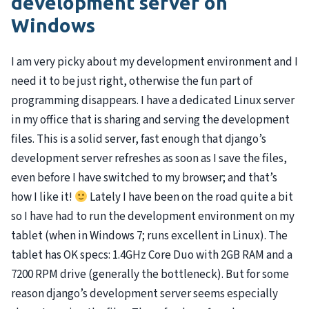
development server on
Windows
I am very picky about my development environment and I
need it to be just right, otherwise the fun part of
programming disappears. I have a dedicated Linux server
in my office that is sharing and serving the development
files. This is a solid server, fast enough that django’s
development server refreshes as soon as I save the files,
even before I have switched to my browser; and that’s
how I like it!
Lately I have been on the road quite a bit
so I have had to run the development environment on my
tablet (when in Windows 7; runs excellent in Linux). The
tablet has OK specs: 1.4GHz Core Duo with 2GB
RAM
and a
7200
RPM
drive (generally the bottleneck). But for some
reason django’s development server seems especially