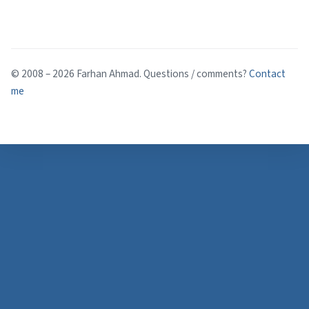
© 2008 – 2026 Farhan Ahmad. Questions / comments?
Contact
me