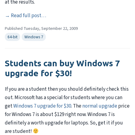
at the results.
→
Read full post…
Published Tuesday, September 22, 2009
64-bit
Windows 7
Students can buy Windows 7
upgrade for $30!
If you are a student then you should definitely check this
out. Microsoft has a special for students where you can
get
Windows 7 upgrade for $30
. The
normal upgrade
price
for Windows 7 is about $129 right now. Windows 7 is
definitely a worth upgrade for laptops. So, get it if you
are student!