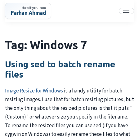
Skip
thebitguru.com
to
Farhan Ahmad
Menu
content
Tag:
Windows 7
Using sed to batch rename
files
Image Resize for Windows
is a handy utility for batch
resizing images. I use that for batch resizing pictures, but
the only thing about the resized pictures is that it puts “
(Custom)” or whatever size you specify in the filename.
To rename the resized files you can use sed (if you have
cygwin on Windows) to easily rename these files to what