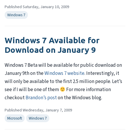
Published Saturday, January 10, 2009
Windows 7
Windows 7 Available for
Download on January 9
Windows 7 Beta will be available for public download on
January 9th on the
Windows 7 website
. Interestingly, it
will only be available to the first 2.5 million people. Let’s
see if I will be one of them
For more information
checkout
Brandon’s post
on the Windows blog.
Published Wednesday, January 7, 2009
Microsoft
Windows 7