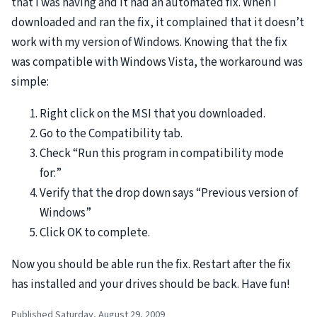
that I was having and it had an automated fix. When I
downloaded and ran the fix, it complained that it doesn’t
work with my version of Windows. Knowing that the fix
was compatible with Windows Vista, the workaround was
simple:
Right click on the
MSI
that you downloaded.
Go to the Compatibility tab.
Check “Run this program in compatibility mode
for:”
Verify that the drop down says “Previous version of
Windows”
Click OK to complete.
Now you should be able run the fix. Restart after the fix
has installed and your drives should be back. Have fun!
Published Saturday, August 29, 2009