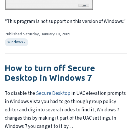
“This program is not support on this version of Windows.”
Published Saturday, January 10, 2009
Windows 7
How to turn off Secure
Desktop in Windows 7
To disable the
Secure Desktop
in
UAC
elevation prompts
in Windows Vista you had to go through group policy
editor and dig into several nodes to find it, Windows 7
changes this by making it part of the
UAC
settings. In
Windows 7 you can get to it by…