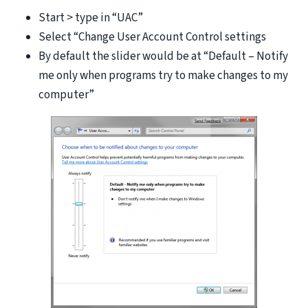
Start > type in “UAC”
Select “Change User Account Control settings
By default the slider would be at “Default – Notify
me only when programs try to make changes to my
computer”