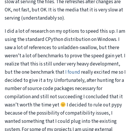
slow at serving the files. The refreshes after changes are
OK, not fast, but OK. It is the media that it is very slow at
serving (understandably so).
I did a lot of research on my options to speed this up. I am
using the standard CPython distribution on Windows. I
saw a lot of references to unladden-swallow, but there
weren’t a lot of benchmarks to prove the speed gain yet. I
realize that this is still under very heavy development,
but the one benchmark that
I found
really excited me so I
decided to give it a try. Unfortunately, after hunting for a
number of source code packages necessary for
compilation and still not succeeding I concluded that it
wasn’t worth the time yet
I decided to rule out pypy
because of the possibility of compatibility issues, I
wanted something that I could plug into the existing
system. For some of my projects I am using external