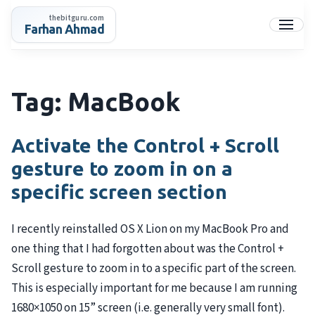
Skip
thebitguru.com
to
Farhan Ahmad
Menu
content
Tag:
MacBook
Activate the Control + Scroll
gesture to zoom in on a
specific screen section
I recently reinstalled OS X Lion on my MacBook Pro and
one thing that I had forgotten about was the Control +
Scroll gesture to zoom in to a specific part of the screen.
This is especially important for me because I am running
1680×1050 on 15” screen (i.e. generally very small font).