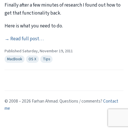
Finally after a few minutes of research I found out how to
get that functionality back.
Here is what you need to do.
→
Read full post…
Published Saturday, November 19, 2011
MacBook
OS X
Tips
© 2008 – 2026 Farhan Ahmad. Questions / comments?
Contact
me